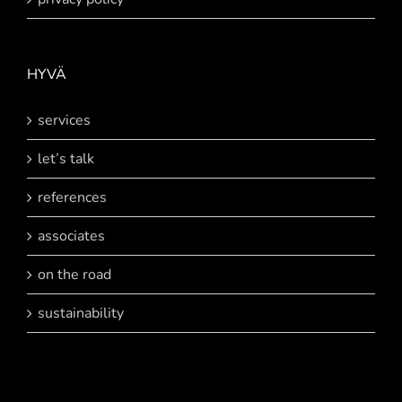
HYVÄ
services
let’s talk
references
associates
on the road
sustainability