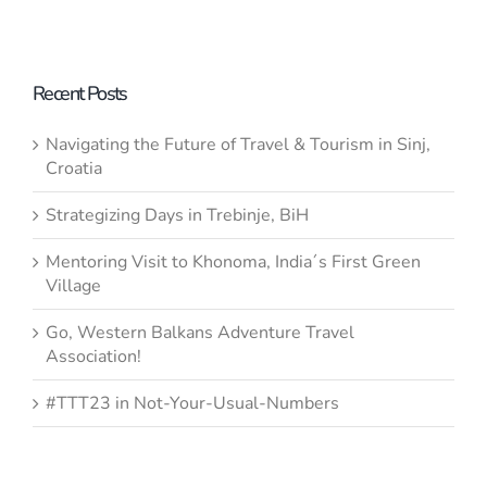
– to
“Flagships
#SaveKomarnica
or Red
Flags?” – If
Recent Posts
It´s Not
Navigating the Future of Travel & Tourism in Sinj,
Sustainable,
Croatia
It Is Not
Strategizing Days in Trebinje, BiH
Development
Stand with
Mentoring Visit to Khonoma, India´s First Green
Ukraine
Village
Go, Western Balkans Adventure Travel
Association!
#TTT23 in Not-Your-Usual-Numbers