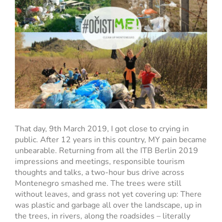
That day, 9th March 2019, I got close to crying in
public. After 12 years in this country, MY pain became
unbearable. Returning from all the ITB Berlin 2019
impressions and meetings, responsible tourism
thoughts and talks, a two-hour bus drive across
Montenegro smashed me. The trees were still
without leaves, and grass not yet covering up: There
was plastic and garbage all over the landscape, up in
the trees, in rivers, along the roadsides – literally