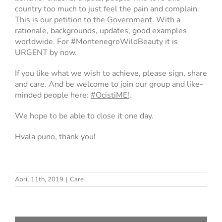
country too much to just feel the pain and complain.
This is our petition to the Government.
With a
rationale, backgrounds, updates, good examples
worldwide. For #MontenegroWildBeauty it is
URGENT by now.
If you like what we wish to achieve, please sign, share
and care. And be welcome to join our group and like-
minded people here:
#OcistiME!
.
We hope to be able to close it one day.
Hvala puno, thank you!
April 11th, 2019
|
Care