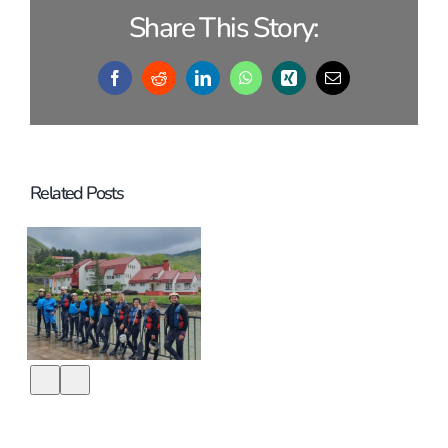
Share This Story:
Facebook
Reddit
LinkedIn
WhatsApp
Xing
Email
Related Posts
It´s about
DAMn time