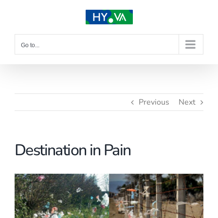
Skip
to
content
Go to...
Previous
Next
Destination in Pain
View
Larger
Image