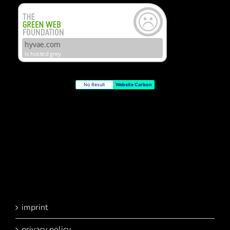
No Result
Website Carbon
imprint
privacy policy