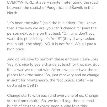
EVERYWHERE, at every single meter along the road,
between the capital of Podgorica and Šavnik in the
North.
“It’s been the wind.” (said the bus driver) “You know,
that´s the way we are, you can´t change it.” (said the
person next to me on that bus). “Oh, why don’t you
want this plastic bag, it’s free?!” (they always asked
me in Voli, the shop). NO. It is not free. We all pay a
high price.
And do we love to perform these endless clean-ups?
Yes, it´s nice to see a change at least for that day. But
it is a war we cannot win! After a week or two, those
places look the same. So, just mockery and no change
in sight for Montenegro, the “ecological state” – as
declared in 1991?
Change starts with each and every one of us. Change
starts from results. So, we found together, a small
bunch of citizens, expats, people who love this